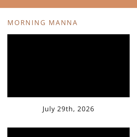
MORNING MANNA
July 29th, 2026