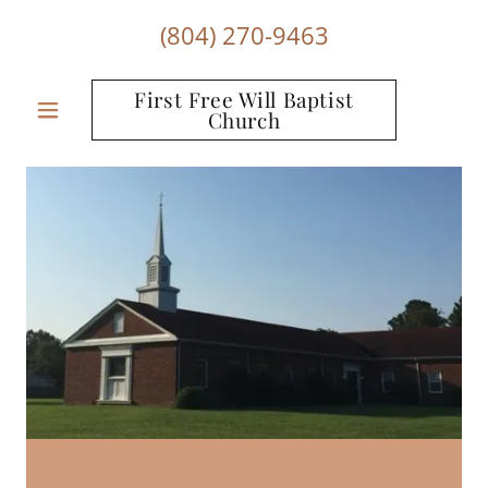
(804) 270-9463
First Free Will Baptist
Church