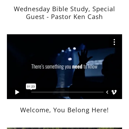
Wednesday Bible Study, Special
Guest - Pastor Ken Cash
Welcome, You Belong Here!