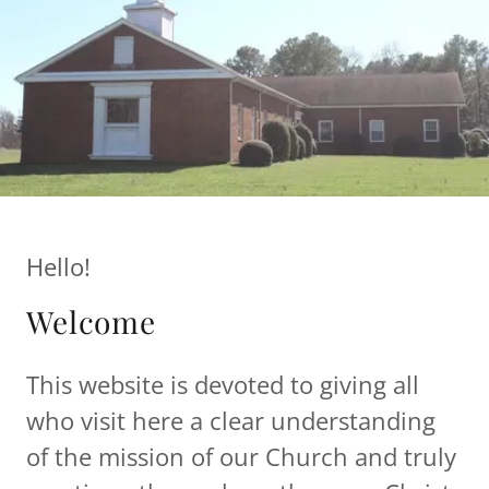
Hello!
Welcome
This website is devoted to giving all
who visit here a clear understanding
of the mission of our Church and truly