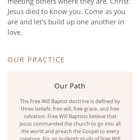
meeting others where they are. Christ
Jesus died to know you. Come as you
are and let’s build up one another in
love.
OUR PRACTICE
Our Path
The Free Will Baptist doctrine is defined by
three beliefs: free will, free grace, and free
salvation. Free Will Baptists believe that
Jesus commanded the church to go into all
the world and preach the Gospel to every
creature. For an in-depth study of Free Will