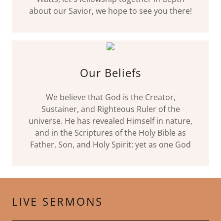
about our Savior, we hope to see you there!
Our Beliefs
We believe that God is the Creator,
Sustainer, and Righteous Ruler of the
universe. He has revealed Himself in nature,
and in the Scriptures of the Holy Bible as
Father, Son, and Holy Spirit: yet as one God
LIVE SERMONS