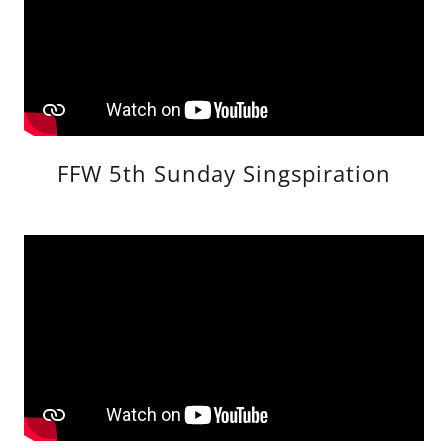
FFW 5th Sunday Singspiration