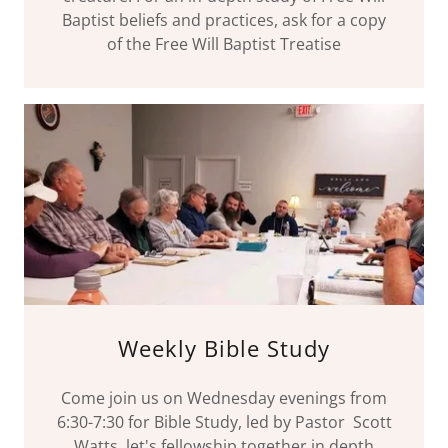
Baptist beliefs and practices, ask for a copy
of the Free Will Baptist Treatise
Weekly Bible Study
Come join us on Wednesday evenings from
6:30-7:30 for Bible Study, led by Pastor Scott
Watts, let's fellowship together in depth