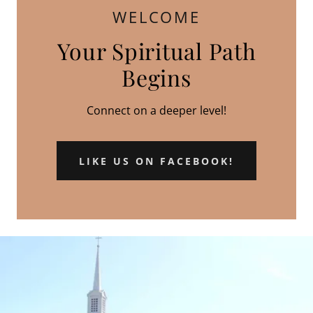
WELCOME
Your Spiritual Path
Begins
Connect on a deeper level!
LIKE US ON FACEBOOK!