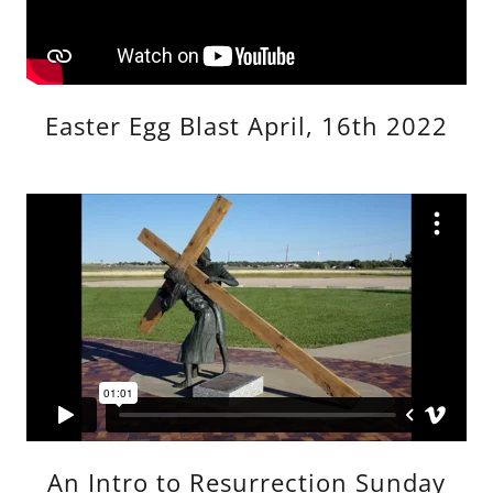
Easter Egg Blast April, 16th 2022
An Intro to Resurrection Sunday