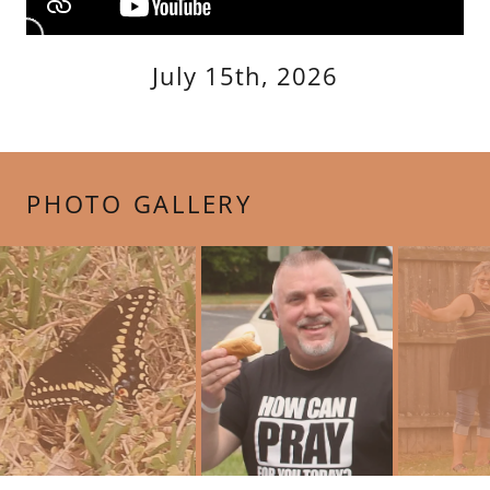
July 15th, 2026
PHOTO GALLERY