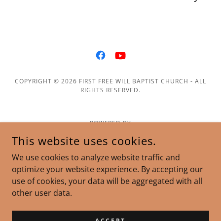
COPYRIGHT © 2026 FIRST FREE WILL BAPTIST CHURCH - ALL
RIGHTS RESERVED.
POWERED BY
This website uses cookies.
We use cookies to analyze website traffic and
optimize your website experience. By accepting our
use of cookies, your data will be aggregated with all
other user data.
ACCEPT