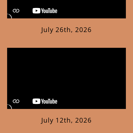
July 26th, 2026
July 12th, 2026