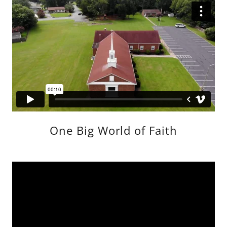
One Big World of Faith