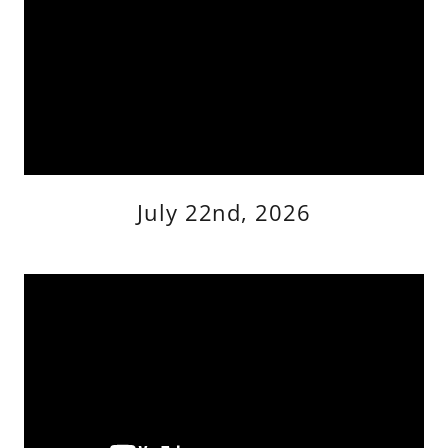
July 22nd, 2026