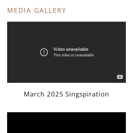
MEDIA GALLERY
March 2025 Singspiration