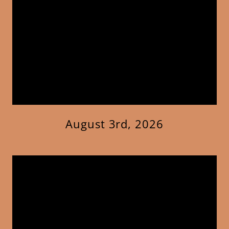
August 3rd, 2026